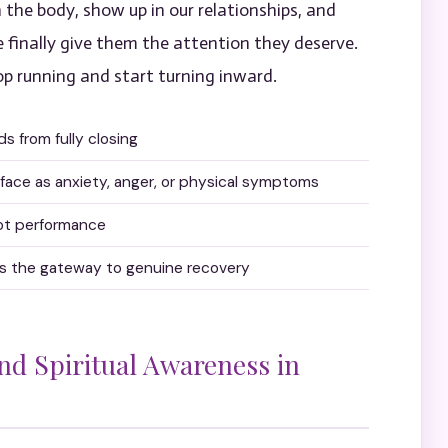
 the body, show up in our relationships, and
e finally give them the attention they deserve.
 running and start turning inward.
 from fully closing
ace as anxiety, anger, or physical symptoms
not performance
t’s the gateway to genuine recovery
and Spiritual Awareness in