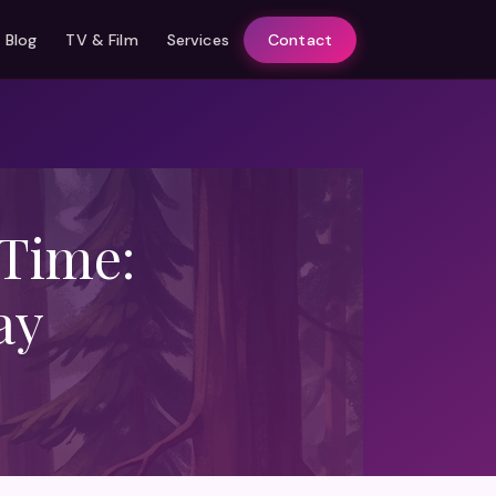
Blog
TV & Film
Services
Contact
 Time:
ay