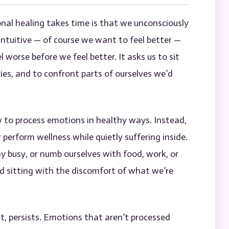
nal healing takes time is that we unconsciously
rintuitive — of course we want to feel better —
l worse before we feel better. It asks us to sit
ries, and to confront parts of ourselves we’d
to process emotions in healthy ways. Instead,
r perform wellness while quietly suffering inside.
ay busy, or numb ourselves with food, work, or
 sitting with the discomfort of what we’re
st, persists. Emotions that aren’t processed