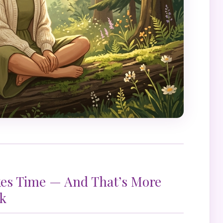
kes Time — And That’s More
k