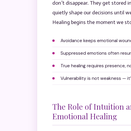
don’t disappear. They get stored in
quietly shape our decisions until w
Healing begins the moment we stop
Avoidance keeps emotional wounds
Suppressed emotions often resurf
True healing requires presence, 
Vulnerability is not weakness — i
The Role of Intuition 
Emotional Healing