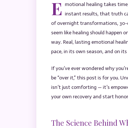
E
motional healing takes time,
instant results, that truth c
of overnight transformations, 30-d
seem like healing should happen on
way. Real, lasting emotional heali
pace, in its own season, and on it
If you’ve ever wondered why you’re
be “over it,” this post is for you.
isn’t just comforting — it’s empowe
your own recovery and start honor
The Science Behind W