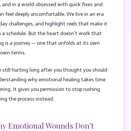
 and in a world obsessed with quick fixes and
an feel deeply uncomfortable. We live in an era
ay challenges, and highlight reels that make it
 a schedule. But the heart doesn’t work that
ng is a journey — one that unfolds at its own
s own terms.
 still hurting long after you thought you should
 Understanding why emotional healing takes time
ring. It gives you permission to stop rushing
ing the process instead.
hy Emotional Wounds Don’t