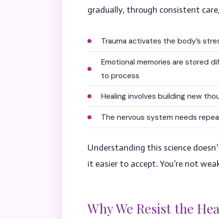
gradually, through consistent care
Trauma activates the body’s stre
Emotional memories are stored di
to process
Healing involves building new tho
The nervous system needs repeate
Understanding this science doesn’t
it easier to accept. You’re not wea
Why We Resist the Hea