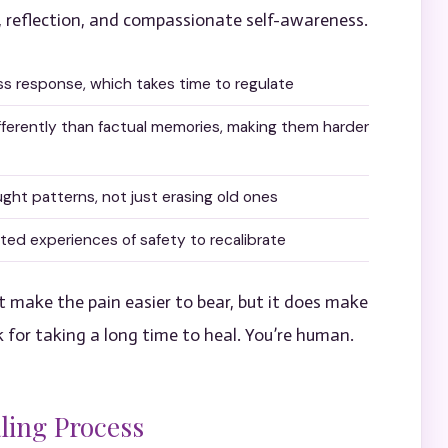
, reflection, and compassionate self-awareness.
ss response, which takes time to regulate
fferently than factual memories, making them harder
ught patterns, not just erasing old ones
d experiences of safety to recalibrate
 make the pain easier to bear, but it does make
k for taking a long time to heal. You’re human.
ling Process