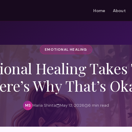
Home
About
EMOTIONAL HEALING
onal Healing Takes
ere’s Why That’s Ok
Maria Shinta
May 13, 2026
6 min read
MS