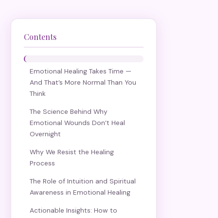
Contents
Emotional Healing Takes Time —
And That’s More Normal Than You
Think
The Science Behind Why
Emotional Wounds Don’t Heal
Overnight
Why We Resist the Healing
Process
The Role of Intuition and Spiritual
Awareness in Emotional Healing
Actionable Insights: How to