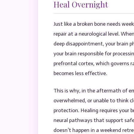
Heal Overnight
Just like a broken bone needs wee
repair at a neurological level. Whe
deep disappointment, your brain p
your brain responsible for process
prefrontal cortex, which governs r
becomes less effective.
This is why, in the aftermath of em
overwhelmed, or unable to think cle
protection. Healing requires your br
neural pathways that support safet
doesn’t happen in a weekend retrea