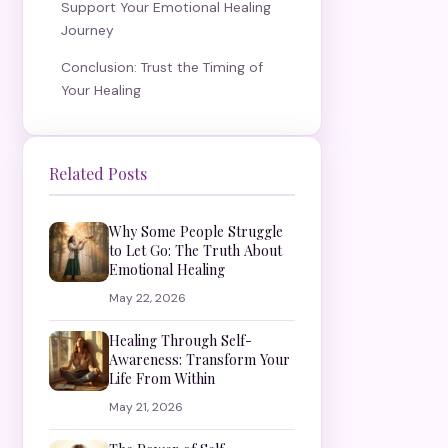
Support Your Emotional Healing
Journey
Conclusion: Trust the Timing of
Your Healing
Related Posts
Why Some People Struggle
to Let Go: The Truth About
Emotional Healing
May 22, 2026
Healing Through Self-
Awareness: Transform Your
Life From Within
May 21, 2026