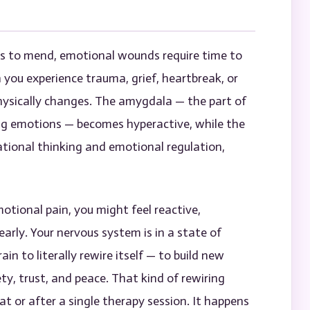
ks to mend, emotional wounds require time to
n you experience trauma, grief, heartbreak, or
hysically changes. The amygdala — the part of
ing emotions — becomes hyperactive, while the
ational thinking and emotional regulation,
otional pain, you might feel reactive,
arly. Your nervous system is in a state of
ain to literally rewire itself — to build new
y, trust, and peace. That kind of rewiring
t or after a single therapy session. It happens