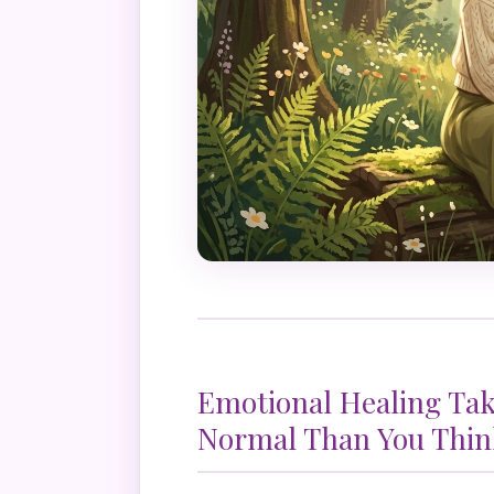
Emotional Healing Ta
Normal Than You Thin