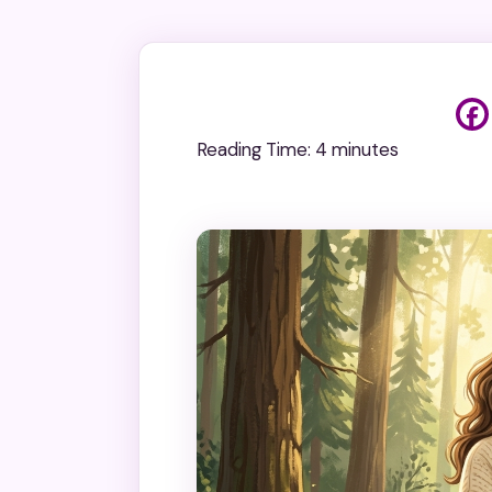
Reading Time:
4
minutes