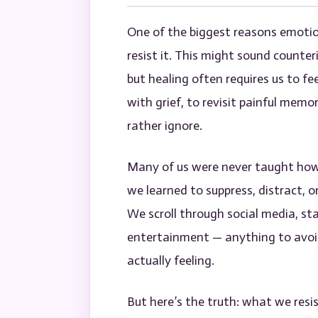
One of the biggest reasons emotio
resist it. This might sound counte
but healing often requires us to fee
with grief, to revisit painful memo
rather ignore.
Many of us were never taught how 
we learned to suppress, distract, o
We scroll through social media, st
entertainment — anything to avoid
actually feeling.
But here’s the truth: what we resi