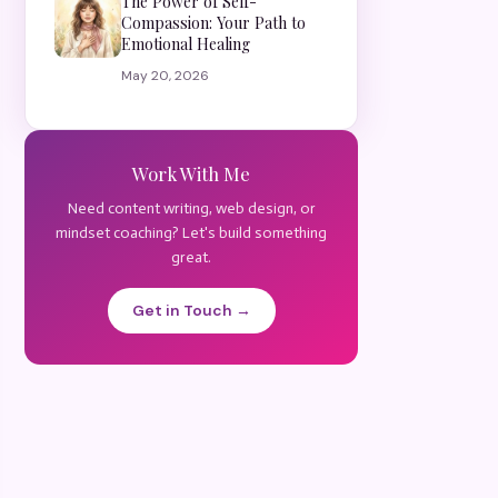
The Power of Self-
Compassion: Your Path to
Emotional Healing
May 20, 2026
Work With Me
Need content writing, web design, or
mindset coaching? Let's build something
great.
Get in Touch →