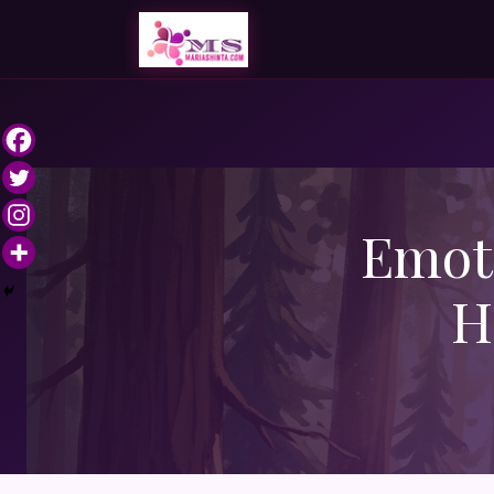
Emoti
H